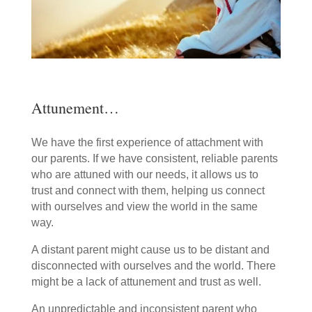
Attunement…
We have the first experience of attachment with
our parents. If we have consistent, reliable parents
who are attuned with our needs, it allows us to
trust and connect with them, helping us connect
with ourselves and view the world in the same
way.
A distant parent might cause us to be distant and
disconnected with ourselves and the world. There
might be a lack of attunement and trust as well.
An unpredictable and inconsistent parent who