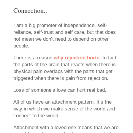
Connection..
I am a big promoter of independence, self-
reliance, self-trust and self care, but that does
not mean we don’t need to depend on other
people.
There is a reason
why rejection hurts
. In fact
the parts of the brain that reacts when there is
physical pain overlaps with the parts that get
triggered when there is pain from rejection.
Loss of someone’s love can hurt real bad.
All of us have an attachment pattern. It’s the
way in which we make sense of the world and
connect to the world.
Attachment with a loved one means that we are