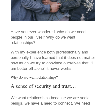
Have you ever wondered, why do we need
people in our lives? Why do we want
relationships?
With my experience both professionally and
personally I have learned that it does not matter
how much we try to convince ourselves that, “I
am better off alone” it never works.
Why do we want relationships?
A sense of security and trust…
We want relationships because we are social
beings, we have a need to connect. We need