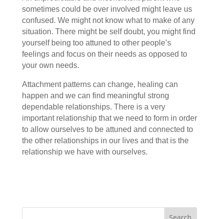
sometimes could be over involved might leave us
confused. We might not know what to make of any
situation. There might be self doubt, you might find
yourself being too attuned to other people’s
feelings and focus on their needs as opposed to
your own needs.
Attachment patterns can change, healing can
happen and we can find meaningful strong
dependable relationships. There is a very
important relationship that we need to form in order
to allow ourselves to be attuned and connected to
the other relationships in our lives and that is the
relationship we have with ourselves.