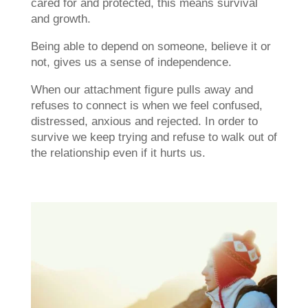
cared for and protected, this means survival
and growth.
Being able to depend on someone, believe it or
not, gives us a sense of independence.
When our attachment figure pulls away and
refuses to connect is when we feel confused,
distressed, anxious and rejected. In order to
survive we keep trying and refuse to walk out of
the relationship even if it hurts us.