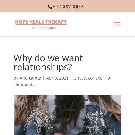
512-887-8033
Why do we want
relationships?
by
Anu Gupta
|
Apr 8, 2021
|
Uncategorized
|
0
comments