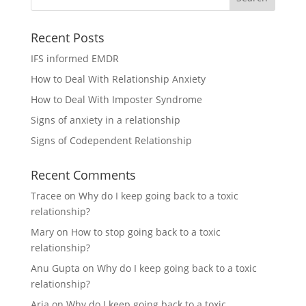
Recent Posts
IFS informed EMDR
How to Deal With Relationship Anxiety
How to Deal With Imposter Syndrome
Signs of anxiety in a relationship
Signs of Codependent Relationship
Recent Comments
Tracee
on
Why do I keep going back to a toxic
relationship?
Mary
on
How to stop going back to a toxic
relationship?
Anu Gupta
on
Why do I keep going back to a toxic
relationship?
Aria
on
Why do I keep going back to a toxic