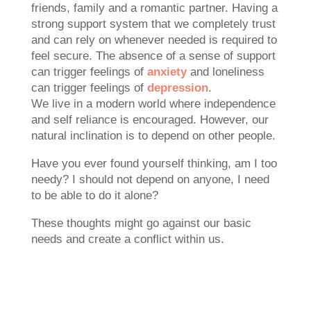
friends, family and a romantic partner. Having a
strong support system that we completely trust
and can rely on whenever needed is required to
feel secure. The absence of a sense of support
can trigger feelings of
anxiety
and loneliness
can trigger feelings of
depression
.
We live in a modern world where independence
and self reliance is encouraged. However, our
natural inclination is to depend on other people.
Have you ever found yourself thinking, am I too
needy? I should not depend on anyone, I need
to be able to do it alone?
These thoughts might go against our basic
needs and create a conflict within us.