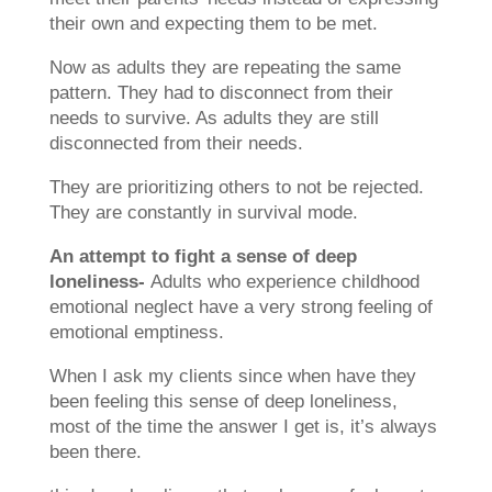
their own and expecting them to be met.
Now as adults they are repeating the same
pattern. They had to disconnect from their
needs to survive. As adults they are still
disconnected from their needs.
They are prioritizing others to not be rejected.
They are constantly in survival mode.
An attempt to fight a sense of deep
loneliness-
Adults who experience childhood
emotional neglect have a very strong feeling of
emotional emptiness.
When I ask my clients since when have they
been feeling this sense of deep loneliness,
most of the time the answer I get is, it’s always
been there.