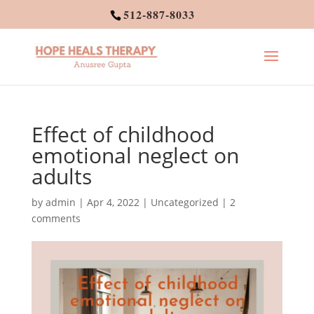
512-887-8033
Effect of childhood
emotional neglect on
adults
by
admin
|
Apr 4, 2022
|
Uncategorized
|
2
comments