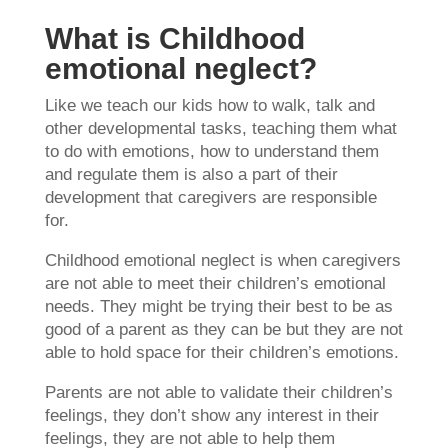
What is Childhood
emotional neglect?
Like we teach our kids how to walk, talk and
other developmental tasks, teaching them what
to do with emotions, how to understand them
and regulate them is also a part of their
development that caregivers are responsible
for.
Childhood emotional neglect is when caregivers
are not able to meet their children’s emotional
needs. They might be trying their best to be as
good of a parent as they can be but they are not
able to hold space for their children’s emotions.
Parents are not able to validate their children’s
feelings, they don’t show any interest in their
feelings, they are not able to help them