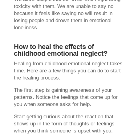
toxicity with them. We are unable to say no
because it feels like saying no will result in
losing people and drown them in emotional
loneliness.
How to heal the effects of
childhood emotional neglect?
Healing from childhood emotional neglect takes
time. Here are a few things you can do to start
the healing process.
The first step is gaining awareness of your
patterns. Notice the feelings that come up for
you when someone asks for help.
Start getting curious about the reaction that
shows up in the form of thoughts or feelings
when you think someone is upset with you.