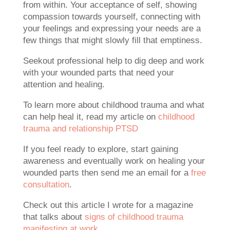
from within. Your acceptance of self, showing
compassion towards yourself, connecting with
your feelings and expressing your needs are a
few things that might slowly fill that emptiness.
Seekout professional help to dig deep and work
with your wounded parts that need your
attention and healing.
To learn more about childhood trauma and what
can help heal it, read my article on
childhood
trauma and relationship PTSD
If you feel ready to explore, start gaining
awareness and eventually work on healing your
wounded parts then send me an email for a
free
consultation
.
Check out this article I wrote for a magazine
that talks about
signs of childhood trauma
manifesting at work
.