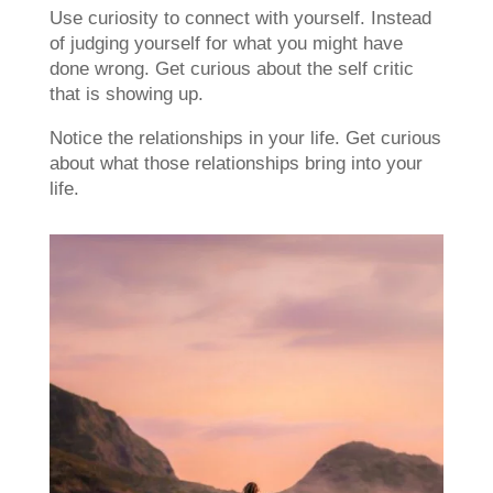
Use curiosity to connect with yourself. Instead
of judging yourself for what you might have
done wrong. Get curious about the self critic
that is showing up.
Notice the relationships in your life. Get curious
about what those relationships bring into your
life.