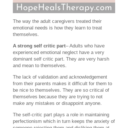
The way the adult caregivers treated their
emotional needs is how they learn to treat
themselves.
A strong self critic part
– Adults who have
experienced emotional neglect have a very
dominant self critic part. They are very harsh
and mean to themselves.
The lack of validation and acknowledgement
from their parents makes it difficult for them to
be nice to themselves. They are so critical of
themselves because they are trying to not
make any mistakes or disappoint anyone.
The self-critic part plays a role in maintaining
perfectionism which in turn keeps the anxiety of
someone rejecting them and disliking them at