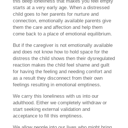
this deep loneliness that makes you feel empty
starts at a very early age. When a distressed
child goes to her parents for nurture and
connection, emotionally available parents give
them the care and affection and help them
come back to a place of emotional equilibrium.
But if the caregiver is not emotionally available
and does not know how to hold space for the
distress the child shows then their dysregulated
reaction makes the child feel shame and guilt
for having the feeling and needing comfort and
as a result they disconnect from their own
feelings resulting in emotional emptiness.
We carry this loneliness with us into our
adulthood. Either we completely withdraw or
start seeking external validation and
acceptance to fill this emptiness.
We allow people into our lives who might bring