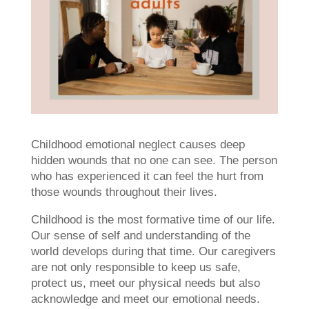
Childhood emotional neglect causes deep
hidden wounds that no one can see. The person
who has experienced it can feel the hurt from
those wounds throughout their lives.
Childhood is the most formative time of our life.
Our sense of self and understanding of the
world develops during that time. Our caregivers
are not only responsible to keep us safe,
protect us, meet our physical needs but also
acknowledge and meet our emotional needs.