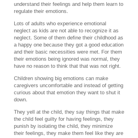
understand their feelings and help them learn to
regulate their emotions.
Lots of adults who experience emotional
neglect as kids are not able to recognize it as
neglect. Some of them define their childhood as
a happy one because they got a good education
and their basic necessities were met. For them
their emotions being ignored was normal, they
have no reason to think that that was not right.
Children showing big emotions can make
caregivers uncomfortable and instead of getting
curious about that emotion they want to shut it
down.
They yell at the child, they say things that make
the child feel guilty for having feelings, they
punish by isolating the child, they minimize
their feelings, they make them feel like they are