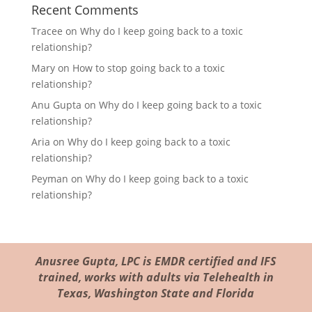
Recent Comments
Tracee
on
Why do I keep going back to a toxic
relationship?
Mary
on
How to stop going back to a toxic
relationship?
Anu Gupta
on
Why do I keep going back to a toxic
relationship?
Aria
on
Why do I keep going back to a toxic
relationship?
Peyman
on
Why do I keep going back to a toxic
relationship?
Anusree Gupta, LPC is EMDR certified and IFS
trained, works with adults via Telehealth in
Texas, Washington State and Florida