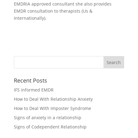
EMDRIA approved consultant she also provides
EMDR consultation to therapists (Us &
Internationally).
Recent Posts
IFS informed EMDR
How to Deal With Relationship Anxiety
How to Deal With Imposter Syndrome
Signs of anxiety in a relationship
Signs of Codependent Relationship