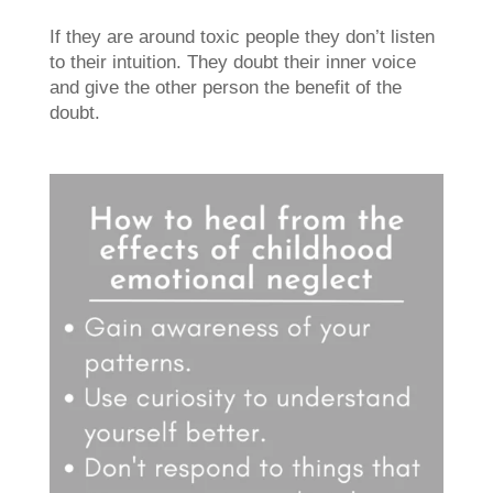
If they are around toxic people they don’t listen
to their intuition. They doubt their inner voice
and give the other person the benefit of the
doubt.