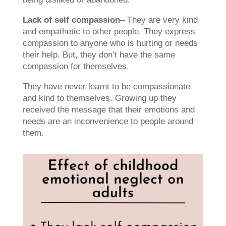
Lack of self compassion
– They are very kind
and empathetic to other people. They express
compassion to anyone who is hurting or needs
their help. But, they don’t have the same
compassion for themselves.
They have never learnt to be compassionate
and kind to themselves. Growing up they
received the message that their emotions and
needs are an inconvenience to people around
them.