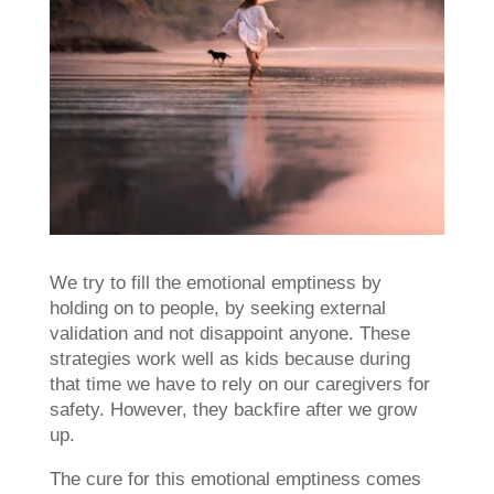
We try to fill the emotional emptiness by
holding on to people, by seeking external
validation and not disappoint anyone. These
strategies work well as kids because during
that time we have to rely on our caregivers for
safety. However, they backfire after we grow
up.
The cure for this emotional emptiness comes