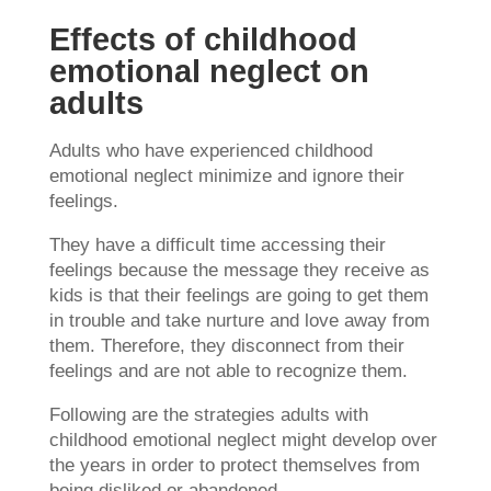
Effects of childhood
emotional neglect on
adults
Adults who have experienced childhood
emotional neglect minimize and ignore their
feelings.
They have a difficult time accessing their
feelings because the message they receive as
kids is that their feelings are going to get them
in trouble and take nurture and love away from
them. Therefore, they disconnect from their
feelings and are not able to recognize them.
Following are the strategies adults with
childhood emotional neglect might develop over
the years in order to protect themselves from
being disliked or abandoned.