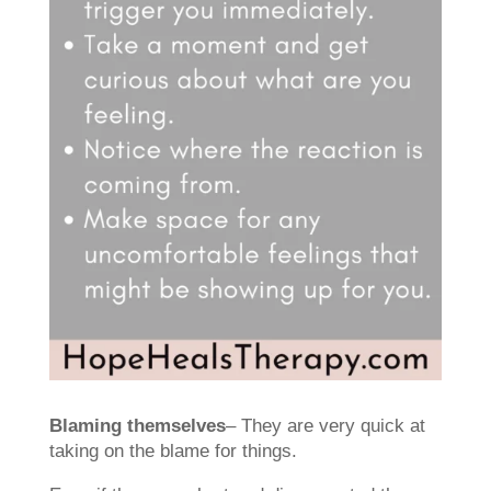
Blaming themselves
– They are very quick at
taking on the blame for things.