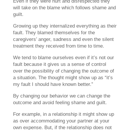
Even if they were hurt and disrespected they
will take on the blame which follows shame and
guilt.
Growing up they internalized everything as their
fault. They blamed themselves for the
caregivers’ anger, sadness and even the silent
treatment they received from time to time.
We tend to blame ourselves even if it’s not our
fault because it gives us a sense of control
over the possibility of changing the outcome of
a situation. The thought might show up as “it’s
my fault I should have known better.”
By changing our behavior we can change the
outcome and avoid feeling shame and guilt.
For example, in a relationship it might show up
as over accommodating your partner at your
own expense. But, if the relationship does not