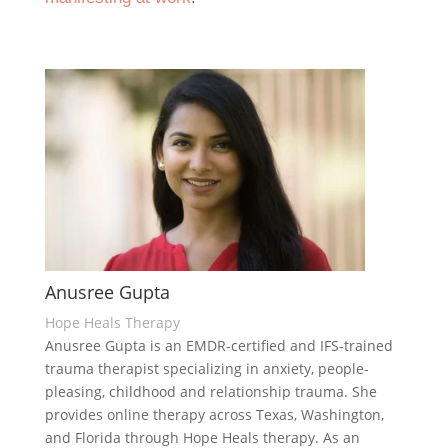
Anusree Gupta
Hope Heals Therapy
Anusree Gupta is an EMDR-certified and IFS-trained
trauma therapist specializing in anxiety, people-
pleasing, childhood and relationship trauma. She
provides online therapy across Texas, Washington,
and Florida through Hope Heals therapy. As an