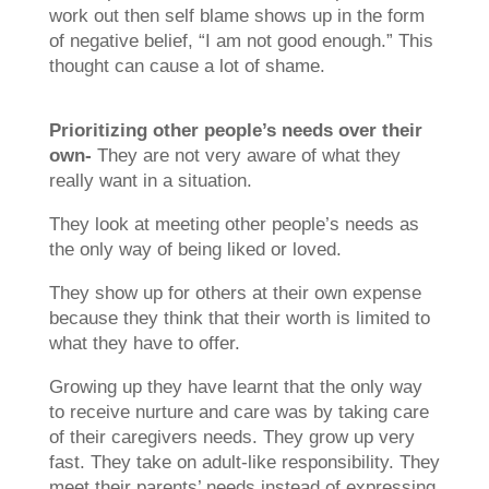
work out then self blame shows up in the form
of negative belief, “I am not good enough.” This
thought can cause a lot of shame.
Prioritizing other people’s needs over their
own-
They are not very aware of what they
really want in a situation.
They look at meeting other people’s needs as
the only way of being liked or loved.
They show up for others at their own expense
because they think that their worth is limited to
what they have to offer.
Growing up they have learnt that the only way
to receive nurture and care was by taking care
of their caregivers needs. They grow up very
fast. They take on adult-like responsibility. They
meet their parents’ needs instead of expressing