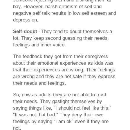
bay. However, harsh criticism of self and
negative self talk results in low self esteem and
depression.
Self-doubt
– They tend to doubt themselves a
lot. They keep second guessing their needs,
feelings and inner voice.
The feedback they got from their caregivers
about their emotional experiences as kids was
that their experiences are wrong. Their feelings
are wrong and they are not safe if they express
their needs and feelings.
So, now as adults they are not able to trust
their needs. They gaslight themselves by
saying things like, “I should not feel like this,”
“It was not that bad.” They deny their own
feelings by saying “I am ok” even if they are
not.