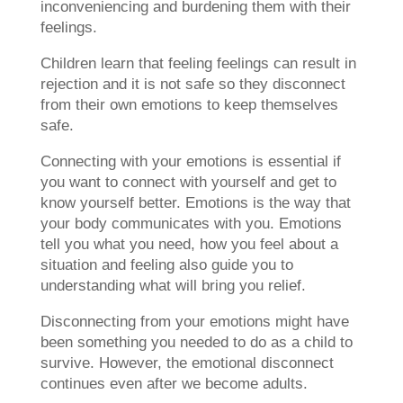
inconveniencing and burdening them with their
feelings.
Children learn that feeling feelings can result in
rejection and it is not safe so they disconnect
from their own emotions to keep themselves
safe.
Connecting with your emotions is essential if
you want to connect with yourself and get to
know yourself better. Emotions is the way that
your body communicates with you. Emotions
tell you what you need, how you feel about a
situation and feeling also guide you to
understanding what will bring you relief.
Disconnecting from your emotions might have
been something you needed to do as a child to
survive. However, the emotional disconnect
continues even after we become adults.